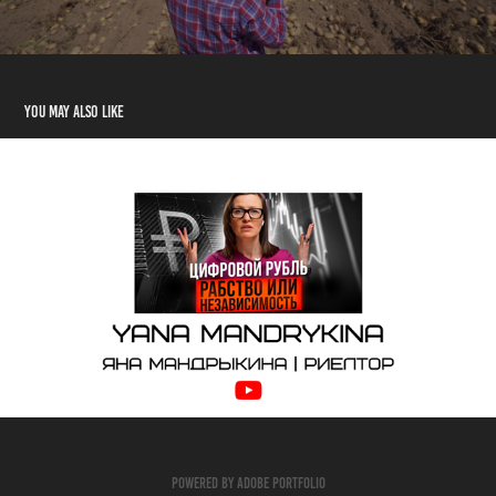
You may also like
Real Estate Blog
2023
Powered by
Adobe Portfolio