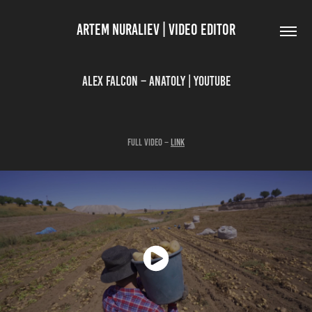
ARTEM NURALIEV | VIDEO EDITOR
Alex Falcon – Anatoly | YouTube
Full Video –
link